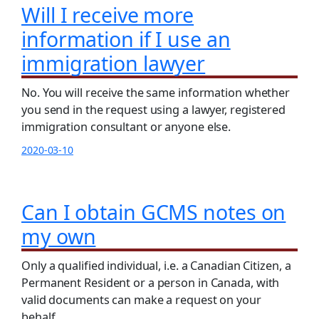
Will I receive more
information if I use an
immigration lawyer
No. You will receive the same information whether
you send in the request using a lawyer, registered
immigration consultant or anyone else.
2020-03-10
Can I obtain GCMS notes on
my own
Only a qualified individual, i.e. a Canadian Citizen, a
Permanent Resident or a person in Canada, with
valid documents can make a request on your
behalf.