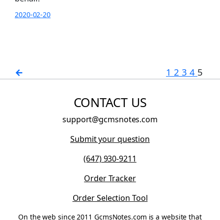
2020-02-20
←
1
2
3
4
5
CONTACT US
support@gcmsnotes.com
Submit your question
(647) 930-9211
Order Tracker
Order Selection Tool
On the web since 2011 GcmsNotes.com is a website that