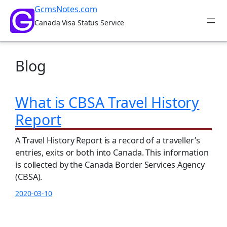
Skip
GcmsNotes.com
to
Canada Visa Status Service
content
Blog
What is CBSA Travel History
Report
A Travel History Report is a record of a traveller’s
entries, exits or both into Canada. This information
is collected by the Canada Border Services Agency
(CBSA).
2020-03-10