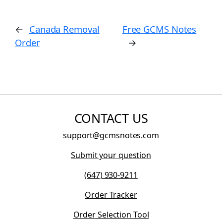
←
Canada Removal
Free GCMS Notes
Order
→
CONTACT US
support@gcmsnotes.com
Submit your question
(647) 930-9211
Order Tracker
Order Selection Tool