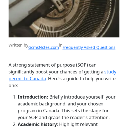
Written by
in
GcmsNotes.com
Frequently Asked Questions
A strong statement of purpose (SOP) can
significantly boost your chances of getting a
study
permit to Canada
. Here’s a guide to help you write
one:
Introduction:
Briefly introduce yourself, your
academic background, and your chosen
program in Canada. This sets the stage for
your SOP and grabs the reader’s attention.
Academic history:
Highlight relevant