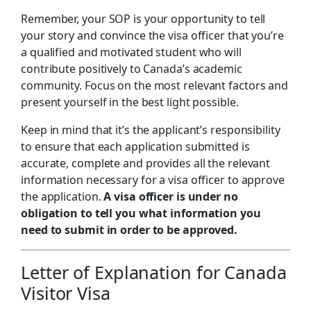
Remember, your SOP is your opportunity to tell
your story and convince the visa officer that you’re
a qualified and motivated student who will
contribute positively to Canada’s academic
community. Focus on the most relevant factors and
present yourself in the best light possible.
Keep in mind that it’s the applicant’s responsibility
to ensure that each application submitted is
accurate, complete and provides all the relevant
information necessary for a visa officer to approve
the application.
A visa officer is under no
obligation to tell you what information you
need to submit in order to be approved.
Letter of Explanation for Canada
Visitor Visa