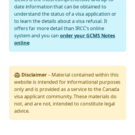
date information that can be obtained to
understand the status of a visa application or
to learn the details about a visa refusal. It
offers far more detail than IRCC’s online
system and you can
order your GCMS Notes
online
Disclaimer
– Material contained within this
website is intended for informational purposes
only and is provided as a service to the Canada
visa applicant community. These materials do
not, and are not, intended to constitute legal
advice.