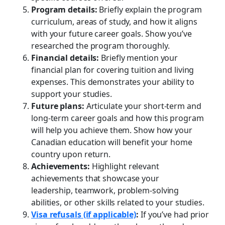
Program details:
Briefly explain the program
curriculum, areas of study, and how it aligns
with your future career goals. Show you’ve
researched the program thoroughly.
Financial details:
Briefly mention your
financial plan for covering tuition and living
expenses. This demonstrates your ability to
support your studies.
Future plans:
Articulate your short-term and
long-term career goals and how this program
will help you achieve them. Show how your
Canadian education will benefit your home
country upon return.
Achievements:
Highlight relevant
achievements that showcase your
leadership, teamwork, problem-solving
abilities, or other skills related to your studies.
Visa refusals (if applicable)
:
If you’ve had prior