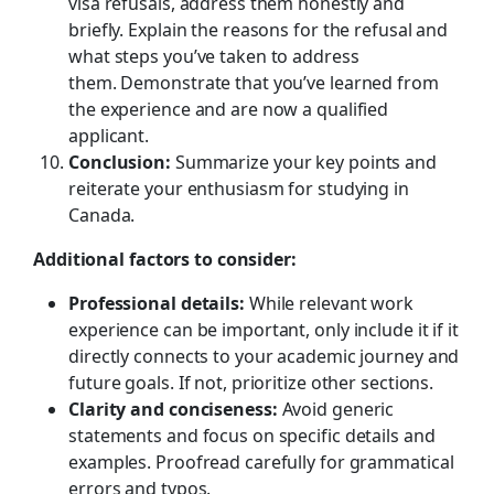
visa refusals, address them honestly and
briefly. Explain the reasons for the refusal and
what steps you’ve taken to address
them. Demonstrate that you’ve learned from
the experience and are now a qualified
applicant.
Conclusion:
Summarize your key points and
reiterate your enthusiasm for studying in
Canada.
Additional factors to consider:
Professional details:
While relevant work
experience can be important, only include it if it
directly connects to your academic journey and
future goals. If not, prioritize other sections.
Clarity and conciseness:
Avoid generic
statements and focus on specific details and
examples. Proofread carefully for grammatical
errors and typos.