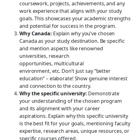
coursework, projects, achievements, and any
work experience that aligns with your study
goals. This showcases your academic strengths
and potential for success in the program.
Why Canada:
Explain why you’ve chosen
Canada as your study destination. Be specific
and mention aspects like renowned
universities, research
opportunities, multicultural
environment, etc. Don’t just say “better
education” – elaborate! Show genuine interest
and connection to the country.
Why the specific university:
Demonstrate
your understanding of the chosen program
and its alignment with your career
aspirations. Explain why this specific university
is the best fit for your goals, mentioning faculty
expertise, research areas, unique resources, or
specific courses offered.