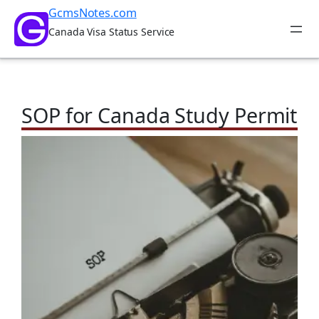
Skip
GcmsNotes.com
to
Canada Visa Status Service
content
SOP for Canada Study Permit