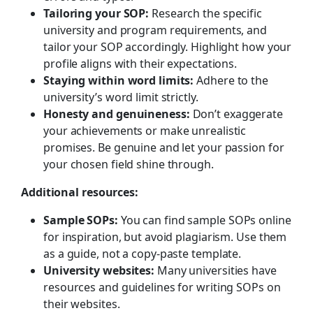
Tailoring your SOP:
Research the specific
university and program requirements, and
tailor your SOP accordingly. Highlight how your
profile aligns with their expectations.
Staying within word limits:
Adhere to the
university’s word limit strictly.
Honesty and genuineness:
Don’t exaggerate
your achievements or make unrealistic
promises. Be genuine and let your passion for
your chosen field shine through.
Additional resources:
Sample SOPs:
You can find sample SOPs online
for inspiration, but avoid plagiarism. Use them
as a guide, not a copy-paste template.
University websites:
Many universities have
resources and guidelines for writing SOPs on
their websites.