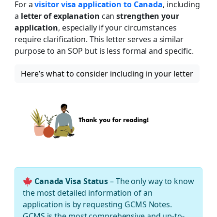
For a
visitor visa application to Canada
, including
a
letter of explanation
can
strengthen your
application
, especially if your circumstances
require clarification. This letter serves a similar
purpose to an SOP but is less formal and specific.
Here’s what to consider including in your letter
Canada Visa Status
– The only way to know
the most detailed information of an
application is by requesting GCMS Notes.
GCMS is the most comprehensive and up-to-