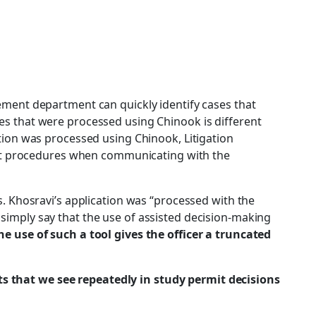
ement department can quickly identify cases that
s that were processed using Chinook is different
ion was processed using Chinook, Litigation
ent procedures when communicating with the
s. Khosravi’s application was “processed with the
l simply say that the use of assisted decision-making
the use of such a tool gives the officer a truncated
nts that we see repeatedly in study permit decisions