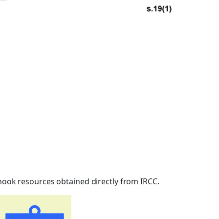
inook resources obtained directly from IRCC.