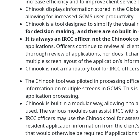
increase efficiency and to improve client servic
Chinook displays information stored in the Glob
allowing for increased GCMS user productivity.
Chinook is a tool designed to simplify the visual 
for decision-making, and there are no built-i
It is always an IRCC officer, not the Chinook t
applications. Officers continue to review all cli
thorough review of applications, nor does it chan
multiple screen layout of the application’s inform
Chinook is not a mandatory tool for IRCC officer
The Chinook tool was piloted in processing offic
information on multiple screens in GCMS. This i
application processing.
Chinook is built in a modular way, allowing it to
used. The various modules can assist IRCC with
IRCC officers may use the Chinook tool for asses
resident application information from the client’
that would otherwise be required if application