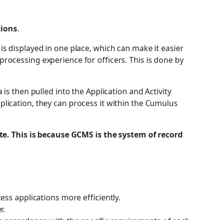
tions
.
is displayed in one place, which can make it easier
processing experience for officers. This is done by
 then pulled into the Application and Activity
plication, they can process it within the Cumulus
e. This is because GCMS is the system of record
ess applications more efficiently.
r.