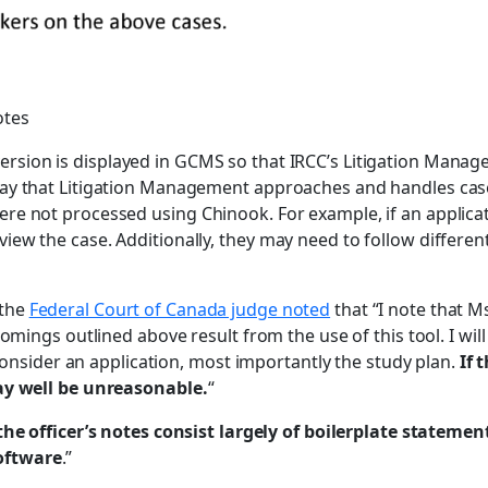
otes
ersion is displayed in GCMS so that IRCC’s Litigation Manag
ay that Litigation Management approaches and handles case
re not processed using Chinook. For example, if an applicat
iew the case. Additionally, they may need to follow differ
 the
Federal Court of Canada judge noted
that “I note that M
omings outlined above result from the use of this tool. I wil
 consider an application, most importantly the study plan.
If 
may well be unreasonable.
“
the officer’s notes consist largely of boilerplate stateme
oftware
.”