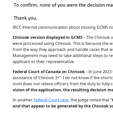
IRCC internal communication about missing GCMS n
Chinook version displayed in GCMS
– The Chinook v
were processed using Chinook. This is because the w
from the way they approach and handle cases that we
Management may need to take additional steps to rev
applicant or their representative.
Federal Court of Canada on Chinook
– In June 2023
assistance of Chinook 3+”. I do not know if the shortc
tools does not relieve officers from the duty to fully
vision of the application, the resulting decision 
In another
Federal Court case
, the judge noted that “
and that appear to be generated by the Chinook s