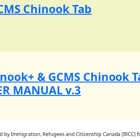
GCMS Chinook Tab
inook+ & GCMS Chinook T
ER MANUAL v.3
ed by Immigration, Refugees and Citizenship Canada (IRCC) f