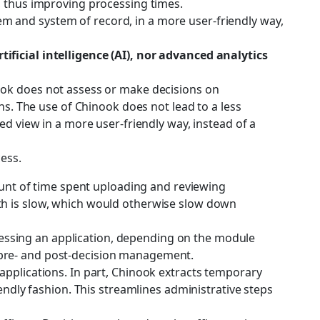
, thus improving processing times.
m and system of record, in a more user-friendly way,
artificial intelligence (AI), nor advanced analytics
ok does not assess or make decisions on
ns. The use of Chinook does not lead to a less
ed view in a more user-friendly way, instead of a
ess.
mount of time spent uploading and reviewing
th is slow, which would otherwise slow down
assessing an application, depending on the module
 pre- and post-decision management.
applications. In part, Chinook extracts temporary
endly fashion. This streamlines administrative steps