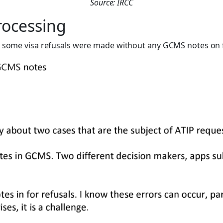
Source: IRCC
rocessing
at some visa refusals were made without any GCMS notes on f