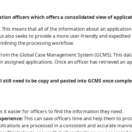
ion officers which offers a consolidated view of applica
 This means that all of the information about an application 
us also seeks to provide a more user-friendly and expedited 
amlining the processing workflow.
rom the Global Case Management System (GCMS). This data is
r assigned applications. Once an officer has retrieved an ap
 still need to be copy and pasted into GCMS once complet
 it easier for officers to find the information they need.
xperience:
This can save officers time and help them to proc
pplications are processed in a consistent and accurate manne