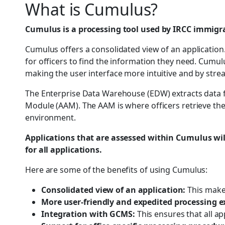
What is Cumulus?
Cumulus is a processing tool used by IRCC immigrat
Cumulus offers a consolidated view of an application.
for officers to find the information they need. Cumul
making the user interface more intuitive and by stre
The Enterprise Data Warehouse (EDW) extracts data f
Module (AAM). The AAM is where officers retrieve thei
environment.
Applications that are assessed within Cumulus will
for all applications.
Here are some of the benefits of using Cumulus:
Consolidated view of an application:
This makes
More user-friendly and expedited processing e
Integration with GCMS:
This ensures that all a