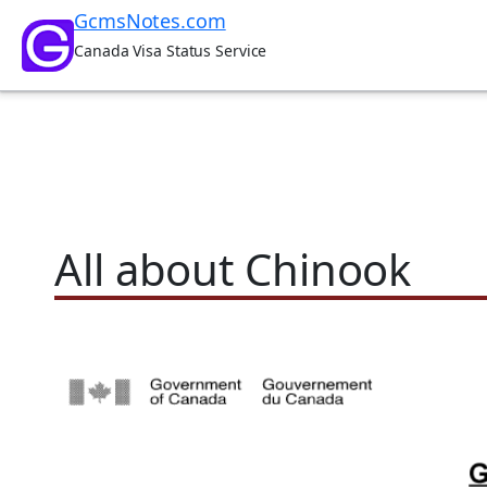
Skip
GcmsNotes.com
to
Canada Visa Status Service
content
All about Chinook