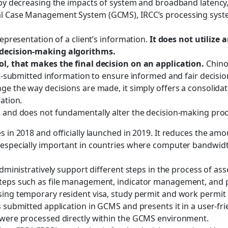
e by decreasing the impacts of system and broadband latency
al Case Management System (GCMS), IRCC’s processing syste
representation of a client’s information.
It does not utilize 
n decision-making algorithms.
ool, that makes the final decision on an application.
Chino
ent-submitted information to ensure informed and fair decisio
ge the way decisions are made, it simply offers a consolidat
ation.
s and does not fundamentally alter the decision-making proc
es in 2018 and officially launched in 2019. It reduces the a
s especially important in countries where computer bandwid
 administratively support different steps in the process of 
 steps such as file management, indicator management, and
sing temporary resident visa, study permit and work permit 
s submitted application in GCMS and presents it in a user-fri
s were processed directly within the GCMS environment.