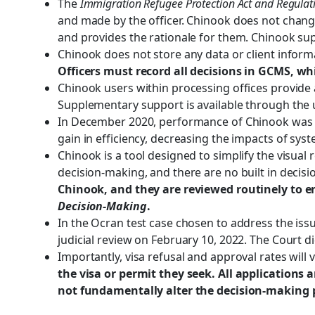
The
Immigration Refugee Protection Act and Regulat
and made by the officer. Chinook does not change
and provides the rationale for them. Chinook su
Chinook does not store any data or client informa
Officers must record all decisions in GCMS, wh
Chinook users within processing offices provide a
Supplementary support is available through the u
In December 2020, performance of Chinook was m
gain in efficiency, decreasing the impacts of sy
Chinook is a tool designed to simplify the visual re
decision-making, and there are no built in decis
Chinook, and they are reviewed routinely to 
Decision-Making
.
In the Ocran test case chosen to address the issu
judicial review on February 10, 2022. The Court di
Importantly, visa refusal and approval rates will 
the visa or permit they seek. All applications 
not fundamentally alter the decision-making 