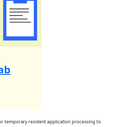
ab
or temporary resident application processing to