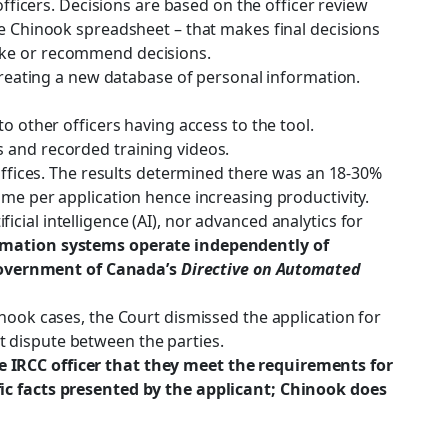
fficers. Decisions are based on the officer review
he Chinook spreadsheet – that makes final decisions
make or recommend decisions.
 creating a new database of personal information.
o other officers having access to the tool.
s and recorded training videos.
fices. The results determined there was an 18-30%
ime per application hence increasing productivity.
ficial intelligence (AI), nor advanced analytics for
omation systems operate independently of
Government of Canada’s
Directive on Automated
inook cases, the Court dismissed the application for
ect dispute between the parties.
the IRCC officer that they meet the requirements for
fic facts presented by the applicant; Chinook does