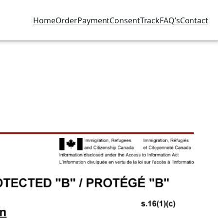
Home
Order
Payment
Consent
Track
FAQ’s
Contact