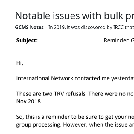
Notable issues with bulk p
GCMS Notes
– In 2019, it was discovered by IRCC th