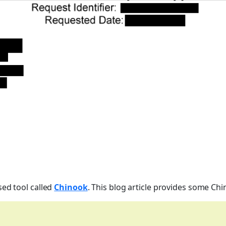
sed tool called
Chinook
. This blog article provides some Ch