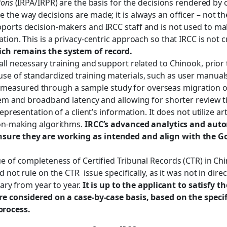
ions
(IRPA/IRPR) are the basis for the decisions rendered by o
 the way decisions are made; it is always an officer – not t
pports decision-makers and IRCC staff and is not used to 
tion. This is a privacy-centric approach so that IRCC is not
ich remains the system of record.
ll necessary training and support related to Chinook, prior t
se of standardized training materials, such as user manual
easured through a sample study for overseas migration of
stem and broadband latency and allowing for shorter review t
presentation of a client’s information. It does not utilize arti
ion-making algorithms.
IRCC’s advanced analytics and aut
ensure they are working as intended and align with the 
e of completeness of Certified Tribunal Records (CTR) in Ch
d not rule on the CTR issue specifically, as it was not in dir
vary from year to year.
It is up to the applicant to satisfy 
are considered on a case-by-case basis, based on the speci
process.