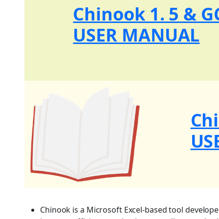
Chinook 1. 5 & 
USER MANUAL
Ch
US
Chinook is a Microsoft Excel-based tool develop