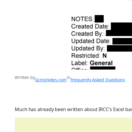
Written by
in
GcmsNotes.com
Frequently Asked Questions
Much has already been written about IRCC’s Excel ba