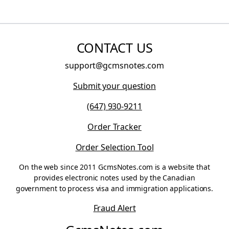
CONTACT US
support@gcmsnotes.com
Submit your question
(647) 930-9211
Order Tracker
Order Selection Tool
On the web since 2011 GcmsNotes.com is a website that
provides electronic notes used by the Canadian
government to process visa and immigration applications.
Fraud Alert