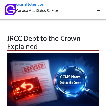
Skip
GcmsNotes.com
to
Canada Visa Status Service
content
IRCC Debt to the Crown
Explained