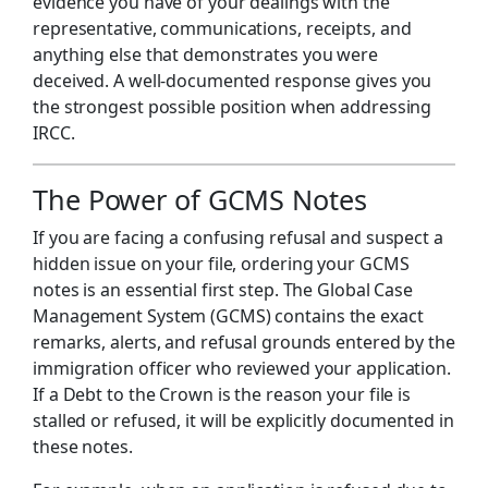
evidence you have of your dealings with the
representative, communications, receipts, and
anything else that demonstrates you were
deceived. A well-documented response gives you
the strongest possible position when addressing
IRCC.
The Power of GCMS Notes
If you are facing a confusing refusal and suspect a
hidden issue on your file, ordering your GCMS
notes is an essential first step. The Global Case
Management System (GCMS) contains the exact
remarks, alerts, and refusal grounds entered by the
immigration officer who reviewed your application.
If a Debt to the Crown is the reason your file is
stalled or refused, it will be explicitly documented in
these notes.