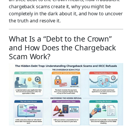
chargeback scams create it, why you might be
completely in the dark about it, and how to uncover
the truth and resolve it.
What Is a “Debt to the Crown”
and How Does the Chargeback
Scam Work?