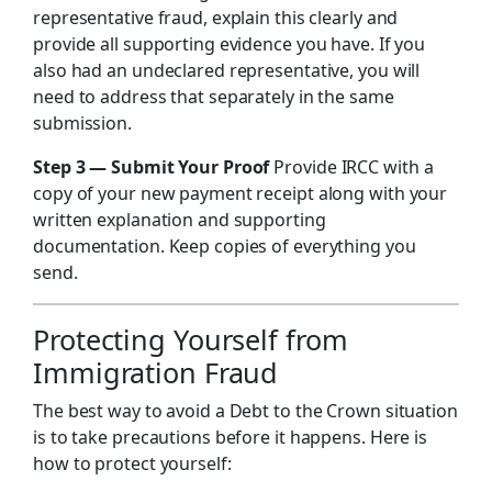
representative fraud, explain this clearly and
provide all supporting evidence you have. If you
also had an undeclared representative, you will
need to address that separately in the same
submission.
Step 3 — Submit Your Proof
Provide IRCC with a
copy of your new payment receipt along with your
written explanation and supporting
documentation. Keep copies of everything you
send.
Protecting Yourself from
Immigration Fraud
The best way to avoid a Debt to the Crown situation
is to take precautions before it happens. Here is
how to protect yourself: