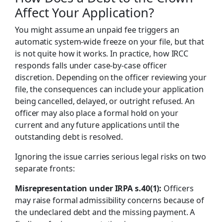
Affect Your Application?
You might assume an unpaid fee triggers an
automatic system-wide freeze on your file, but that
is not quite how it works. In practice, how IRCC
responds falls under case-by-case officer
discretion. Depending on the officer reviewing your
file, the consequences can include your application
being cancelled, delayed, or outright refused. An
officer may also place a formal hold on your
current and any future applications until the
outstanding debt is resolved.
Ignoring the issue carries serious legal risks on two
separate fronts:
Misrepresentation under IRPA s.40(1):
Officers
may raise formal admissibility concerns because of
the undeclared debt and the missing payment. A