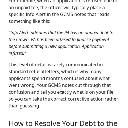
For example, when an application is refused due to
an unpaid fee, the officer will typically place a
specific Info Alert in the GCMS notes that reads
something like this:
“Info Alert indicates that the PA has an unpaid debt to
the Crown. PA has been advised to finalize payment
before submitting a new application. Application
refused.”
This level of detail is rarely communicated in
standard refusal letters, which is why many
applicants spend months confused about what
went wrong. Your GCMS notes cut through that
confusion and tell you exactly what is on your file,
so you can take the correct corrective action rather
than guessing.
How to Resolve Your Debt to the