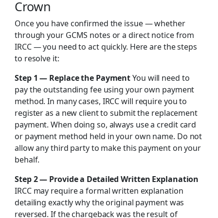
Crown
Once you have confirmed the issue — whether
through your GCMS notes or a direct notice from
IRCC — you need to act quickly. Here are the steps
to resolve it:
Step 1 — Replace the Payment
You will need to
pay the outstanding fee using your own payment
method. In many cases, IRCC will require you to
register as a new client to submit the replacement
payment. When doing so, always use a credit card
or payment method held in your own name. Do not
allow any third party to make this payment on your
behalf.
Step 2 — Provide a Detailed Written Explanation
IRCC may require a formal written explanation
detailing exactly why the original payment was
reversed. If the chargeback was the result of