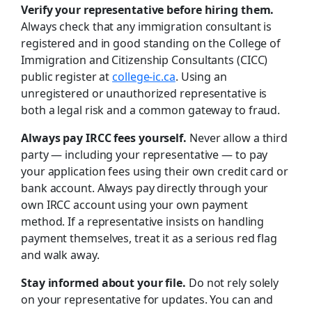
Verify your representative before hiring them.
Always check that any immigration consultant is
registered and in good standing on the College of
Immigration and Citizenship Consultants (CICC)
public register at
college-ic.ca
. Using an
unregistered or unauthorized representative is
both a legal risk and a common gateway to fraud.
Always pay IRCC fees yourself.
Never allow a third
party — including your representative — to pay
your application fees using their own credit card or
bank account. Always pay directly through your
own IRCC account using your own payment
method. If a representative insists on handling
payment themselves, treat it as a serious red flag
and walk away.
Stay informed about your file.
Do not rely solely
on your representative for updates. You can and