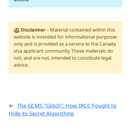
Disclaimer
– Material contained within this
website is intended for informational purposes
only and is provided as a service to the Canada
visa applicant community. These materials do
not, and are not, intended to constitute legal
advice.
←
The GCMS “Glitch”: How IRCC Fought to
Hide its Secret Algorithms