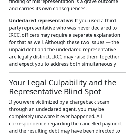
finding of misrepresentation is a grave outcome
and carries its own consequences.
Undeclared representative:
If you used a third-
party representative who was never declared to
IRCC, officers may require a separate explanation
for that as well. Although these two issues — the
unpaid debt and the undeclared representative —
are legally distinct, IRCC may raise them together
and expect you to address both simultaneously.
Your Legal Culpability and the
Representative Blind Spot
If you were victimized by a chargeback scam
through an undeclared agent, you may be
completely unaware it ever happened. All
correspondence regarding the cancelled payment
and the resulting debt may have been directed to