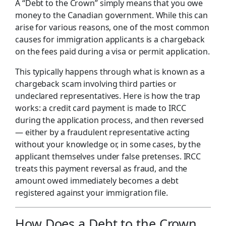
A “Debt to the Crown” simply means that you owe
money to the Canadian government. While this can
arise for various reasons, one of the most common
causes for immigration applicants is a chargeback
on the fees paid during a visa or permit application.
This typically happens through what is known as a
chargeback scam involving third parties or
undeclared representatives. Here is how the trap
works: a credit card payment is made to IRCC
during the application process, and then reversed
— either by a fraudulent representative acting
without your knowledge or, in some cases, by the
applicant themselves under false pretenses. IRCC
treats this payment reversal as fraud, and the
amount owed immediately becomes a debt
registered against your immigration file.
How Does a Debt to the Crown