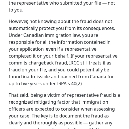
the representative who submitted your file — not
to you.
However, not knowing about the fraud does not
automatically protect you from its consequences.
Under Canadian immigration law, you are
responsible for all the information contained in
your application, even if a representative
completed it on your behalf. If your representative
commits chargeback fraud, IRCC still treats it as
fraud on your file, and you could potentially be
found inadmissible and banned from Canada for
up to five years under IRPA s.40(2).
That said, being a victim of representative fraud is a
recognized mitigating factor that immigration
officers are expected to consider when assessing
your case. The key is to document the fraud as
clearly and thoroughly as possible — gather any