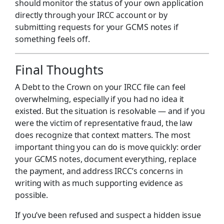
should monitor the status of your own application
directly through your IRCC account or by
submitting requests for your GCMS notes if
something feels off.
Final Thoughts
A Debt to the Crown on your IRCC file can feel
overwhelming, especially if you had no idea it
existed. But the situation is resolvable — and if you
were the victim of representative fraud, the law
does recognize that context matters. The most
important thing you can do is move quickly: order
your GCMS notes, document everything, replace
the payment, and address IRCC’s concerns in
writing with as much supporting evidence as
possible.
If you’ve been refused and suspect a hidden issue