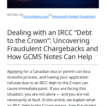
Written by
in
GcmsNotes.com
Frequently Asked Questions
Dealing with an IRCC “Debt
to the Crown”: Uncovering
Fraudulent Chargebacks and
How GCMS Notes Can Help
Applying for a Canadian visa or permit can be a
stressful process, and having your application
refused due to an IRCC debt to the Crown can
cause immediate panic. If you are facing this
situation, you are not alone — and you are not
necessarily at fault. In this article, we explain what
an IRCC debt to the Crown means, how fraudulent