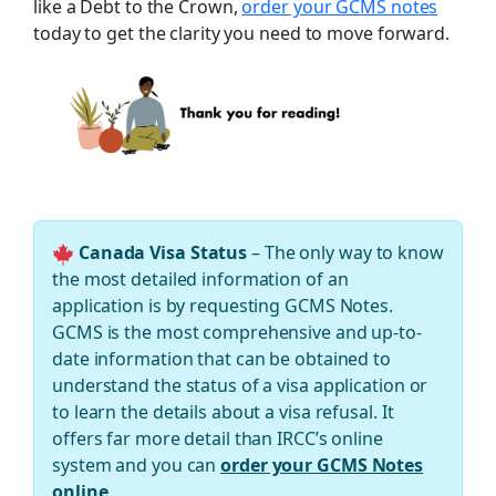
like a Debt to the Crown,
order your GCMS notes
today to get the clarity you need to move forward.
Canada Visa Status
– The only way to know
the most detailed information of an
application is by requesting GCMS Notes.
GCMS is the most comprehensive and up-to-
date information that can be obtained to
understand the status of a visa application or
to learn the details about a visa refusal. It
offers far more detail than IRCC’s online
system and you can
order your GCMS Notes
online