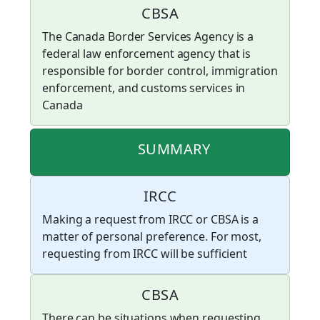
CBSA
The Canada Border Services Agency is a
federal law enforcement agency that is
responsible for border control, immigration
enforcement, and customs services in
Canada
SUMMARY
IRCC
Making a request from IRCC or CBSA is a
matter of personal preference. For most,
requesting from IRCC will be sufficient
CBSA
There can be situations when requesting