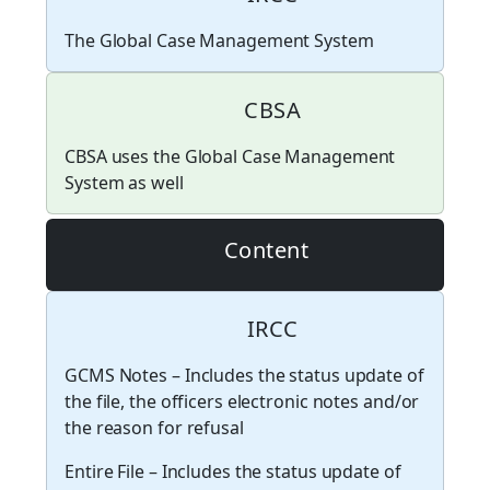
The Global Case Management System
CBSA
CBSA uses the Global Case Management
System as well
Content
IRCC
GCMS Notes – Includes the status update of
the file, the officers electronic notes and/or
the reason for refusal
Entire File – Includes the status update of