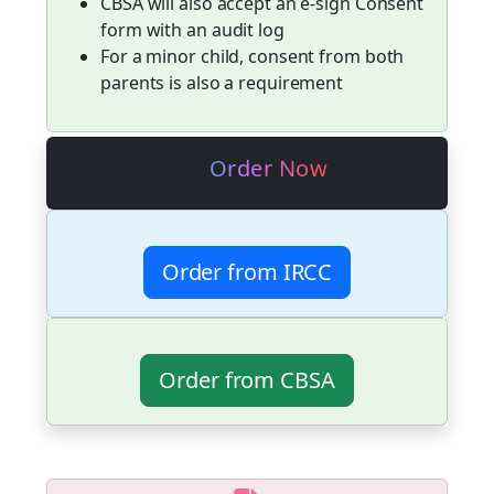
CBSA will also accept an e-sign Consent
form with an audit log
For a minor child, consent from both
parents is also a requirement
Order Now
Order from IRCC
Order from CBSA