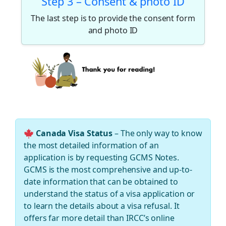
Step 3 – Consent & photo ID
The last step is to provide the consent form
and photo ID
Canada Visa Status
– The only way to know
the most detailed information of an
application is by requesting GCMS Notes.
GCMS is the most comprehensive and up-to-
date information that can be obtained to
understand the status of a visa application or
to learn the details about a visa refusal. It
offers far more detail than IRCC’s online