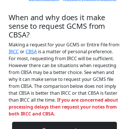
When and why does it make
sense to request GCMS from
CBSA?
Making a request for your GCMS or Entire File from
IRCC
or
CBSA
is a matter of personal preference.
For most, requesting from IRCC will be sufficient.
However there can be situations when requesting
from CBSA may be a better choice. See when and
why it can make sense to request your GCMS file
from CBSA. The comparison below does not imply
that CBSA is better than IRCC or that CBSA is faster
than IRCC all the time.
If you are concerned about
processing delays then request your notes from
both IRCC and CBSA.