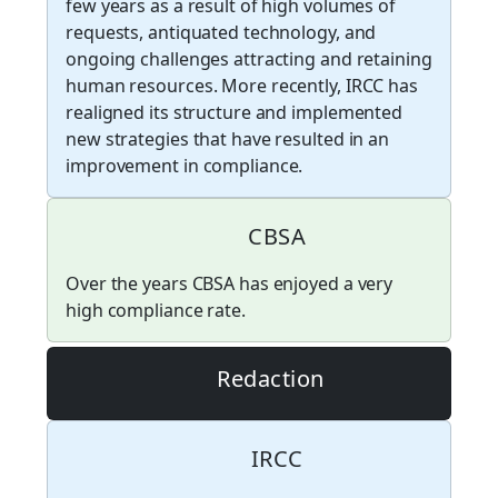
few years as a result of high volumes of
requests, antiquated technology, and
ongoing challenges attracting and retaining
human resources. More recently, IRCC has
realigned its structure and implemented
new strategies that have resulted in an
improvement in compliance.
CBSA
Over the years CBSA has enjoyed a very
high compliance rate.
Redaction
IRCC