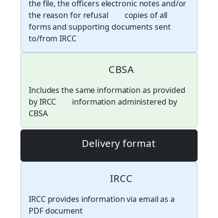
the file, the officers electronic notes and/or
the reason for refusal
copies of all
forms and supporting documents sent
to/from IRCC
CBSA
Includes the same information as provided
by IRCC
information administered by
CBSA
Delivery format
IRCC
IRCC provides information via email as a
PDF document