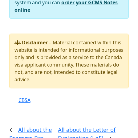
system and you can
order your GCMS Notes
online
Disclaimer
– Material contained within this
website is intended for informational purposes
only and is provided as a service to the Canada
visa applicant community. These materials do
not, and are not, intended to constitute legal
advice.
CBSA
←
All about the
All about the Letter of
Progress Bar
Explanation (LoE)
→