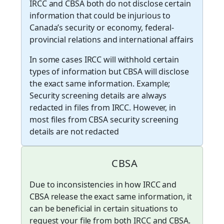
IRCC and CBSA both do not disclose certain
information that could be injurious to
Canada’s security or economy, federal-
provincial relations and international affairs
In some cases IRCC will withhold certain
types of information but CBSA will disclose
the exact same information. Example;
Security screening details are always
redacted in files from IRCC. However, in
most files from CBSA security screening
details are not redacted
CBSA
Due to inconsistencies in how IRCC and
CBSA release the exact same information, it
can be beneficial in certain situations to
request your file from both IRCC and CBSA.