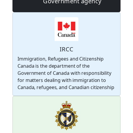
Government agency
IRCC
Immigration, Refugees and Citizenship
Canada is the department of the
Government of Canada with responsibility
for matters dealing with immigration to
Canada, refugees, and Canadian citizenship