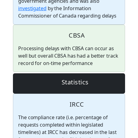
government agencies and was also
investigated
by the Information
Commissioner of Canada regarding delays
CBSA
Processing delays with CBSA can occur as
well but overall CBSA has had a better track
record for on-time performance
Statistics
IRCC
The compliance rate (i.e. percentage of
requests completed within legislated
timelines) at IRCC has decreased in the last