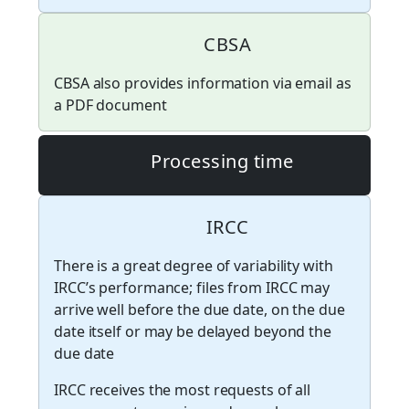
CBSA
CBSA also provides information via email as
a PDF document
Processing time
IRCC
There is a great degree of variability with
IRCC’s performance; files from IRCC may
arrive well before the due date, on the due
date itself or may be delayed beyond the
due date
IRCC receives the most requests of all