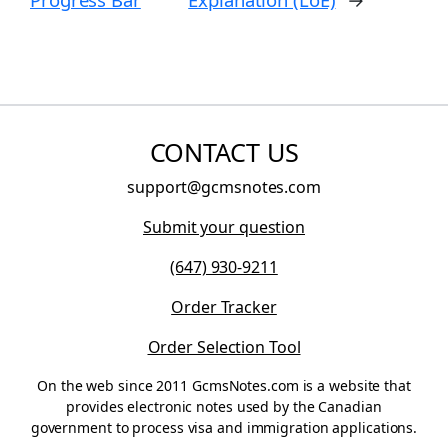
CONTACT US
support@gcmsnotes.com
Submit your question
(647) 930-9211
Order Tracker
Order Selection Tool
On the web since 2011 GcmsNotes.com is a website that
provides electronic notes used by the Canadian
government to process visa and immigration applications.