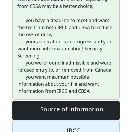
from CBSA may be a better choice;
you have a deadline to meet and want
the file from both IRCC and CBSA to reduce
the risk of delay
your application is in progress and you
want more information about Security
Screening
you were found inadmissible and were
refused entry to, or removed from Canada
you want maximum possible
information about your file and want
information from IRCC and CBSA
Source of information
IRCC