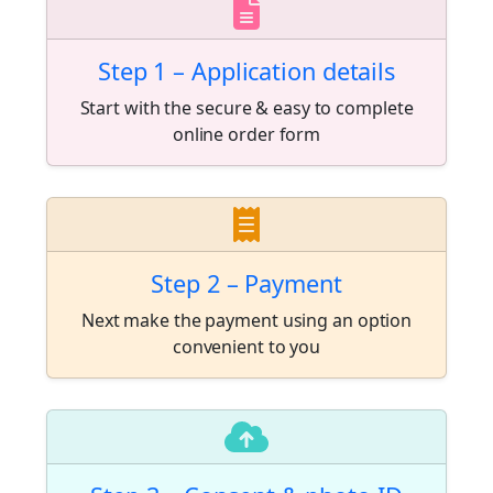
Step 1 – Application details
Start with the secure & easy to complete
online order form
Step 2 – Payment
Next make the payment using an option
convenient to you