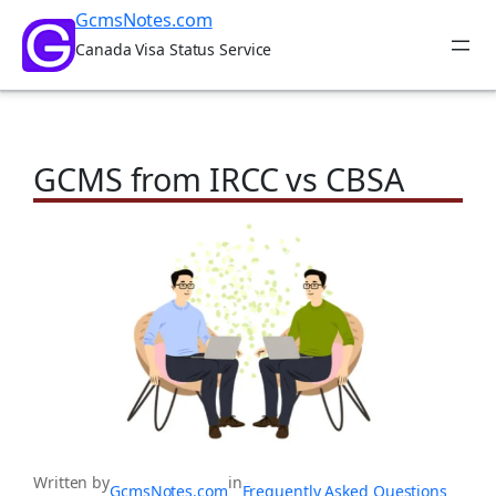
Skip
GcmsNotes.com
to
Canada Visa Status Service
content
GCMS from IRCC vs CBSA
Written by
in
GcmsNotes.com
Frequently Asked Questions