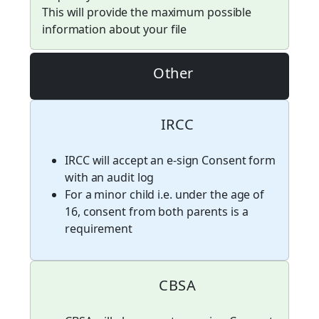
This will provide the maximum possible
information about your file
Other
IRCC
IRCC will accept an e-sign Consent form
with an audit log
For a minor child i.e. under the age of
16, consent from both parents is a
requirement
CBSA