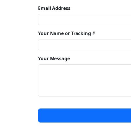
Email Address
Your Name or Tracking #
Your Message